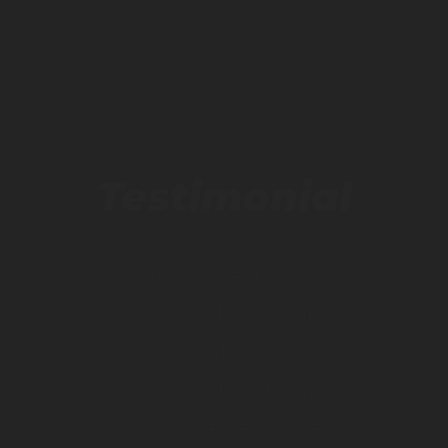
Testimonial
“To be honest, this is
one of the best
fashion store. They
have a lot of things
for you to explore.