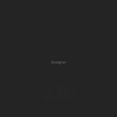
The price is
reasonable and
customer service is
dedicated.”
John Doe
Designer
236
Design Awards