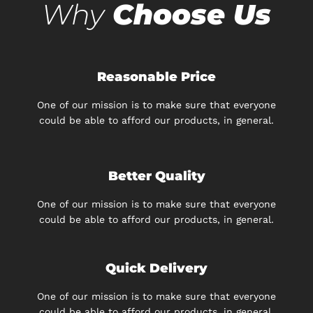
Why
Choose Us
Reasonable Price
One of our mission is to make sure that everyone
could be able to afford our products, in general.
Better Quality
One of our mission is to make sure that everyone
could be able to afford our products, in general.
Quick Delivery
One of our mission is to make sure that everyone
could be able to afford our products, in general.