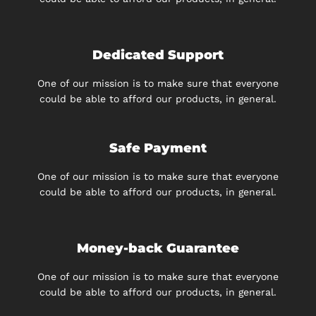
Dedicated Support
One of our mission is to make sure that everyone
could be able to afford our products, in general.
Safe Payment
One of our mission is to make sure that everyone
could be able to afford our products, in general.
Money-back Guarantee
One of our mission is to make sure that everyone
could be able to afford our products, in general.