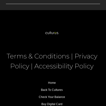
Terms & Conditions
|
Privacy
Policy
|
Accessibility Policy
Home
Back To Cultures
Check Your Balance
Buy Digital Card