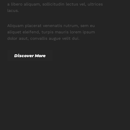
a libero aliquam, sollicitudin lectus vel, ultrices
lacus.
Aliquam placerat venenatis rutrum, sem eu
aliquet eleifend, turpis mauris lorem ipsum
dolor asut, convallis augue velit dui.
Discover More