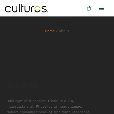
About
Home
/
About
Welcome to
Ankle
Duis eget velit sodales, tristique dui a,
malesuada erat. Phasellus at neque augue.
Nullam convallis tincidunt tincidunt. Maecenas