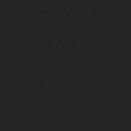
5,204
Satisfied Customers
143
On Media
1,592
Happy Feedbacks