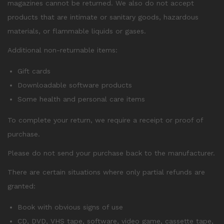
magazines cannot be returned. We also do not accept
products that are intimate or sanitary goods, hazardous
materials, or flammable liquids or gases.
Additional non-returnable items:
Gift cards
Downloadable software products
Some health and personal care items
To complete your return, we require a receipt or proof of
purchase.
Please do not send your purchase back to the manufacturer.
There are certain situations where only partial refunds are
granted:
Book with obvious signs of use
CD, DVD, VHS tape, software, video game, cassette tape,