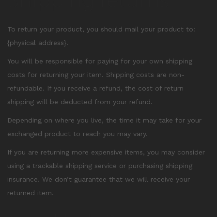
Shipping returns
To return your product, you should mail your product to:
{physical address}.
You will be responsible for paying for your own shipping
costs for returning your item. Shipping costs are non-
refundable. If you receive a refund, the cost of return
shipping will be deducted from your refund.
Depending on where you live, the time it may take for your
exchanged product to reach you may vary.
If you are returning more expensive items, you may consider
using a trackable shipping service or purchasing shipping
insurance. We don’t guarantee that we will receive your
returned item.