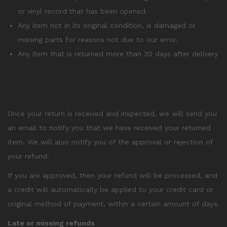
or vinyl record that has been opened.
Any item not in its original condition, is damaged or
missing parts for reasons not due to our error.
Any item that is returned more than 30 days after delivery
Refunds
Once your return is received and inspected, we will send you
an email to notify you that we have received your returned
item. We will also notify you of the approval or rejection of
your refund.
If you are approved, then your refund will be processed, and
a credit will automatically be applied to your credit card or
original method of payment, within a certain amount of days.
Late or missing refunds