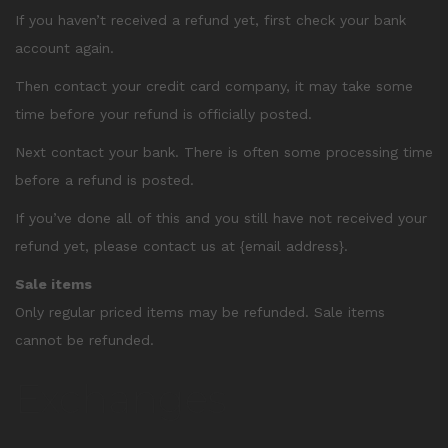
If you haven’t received a refund yet, first check your bank
account again.
Then contact your credit card company, it may take some
time before your refund is officially posted.
Next contact your bank. There is often some processing time
before a refund is posted.
If you’ve done all of this and you still have not received your
refund yet, please contact us at {email address}.
Sale items
Only regular priced items may be refunded. Sale items
cannot be refunded.
Exchanges