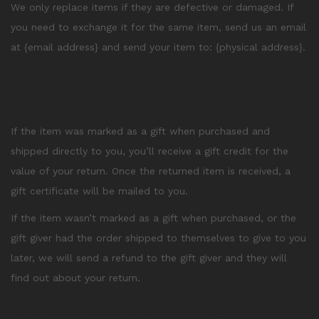
We only replace items if they are defective or damaged. If
you need to exchange it for the same item, send us an email
at {email address} and send your item to: {physical address}.
Gifts
If the item was marked as a gift when purchased and
shipped directly to you, you’ll receive a gift credit for the
value of your return. Once the returned item is received, a
gift certificate will be mailed to you.
If the item wasn’t marked as a gift when purchased, or the
gift giver had the order shipped to themselves to give to you
later, we will send a refund to the gift giver and they will
find out about your return.