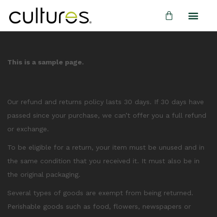
This is a sample page.
Overview
Our refund and returns policy lasts 30 days. If 30 days have
passed since your purchase, we can’t offer you a full refund
or exchange.
To be eligible for a return, your item must be unused and in
the same condition that you received it. It must also be in
the original packaging.
Several types of goods are exempt from being returned.
Perishable goods such as food, flowers, newspapers or