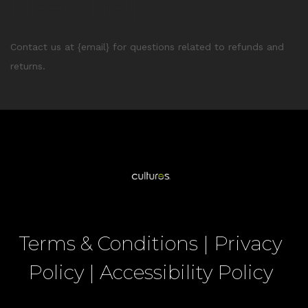
Need help?
Contact us at {email} for questions related to refunds and
returns.
Terms & Conditions
|
Privacy
Policy
|
Accessibility Policy